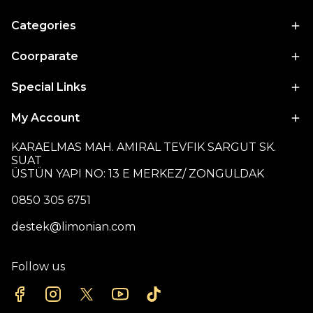
Categories
Coorparate
Special Links
My Account
KARAELMAS MAH. AMIRAL TEVFIK SARGUT SK.
SUAT
ÜSTÜN YAPI NO: 13 E MERKEZ/ ZONGULDAK
0850 305 6751
destek@limonian.com
Follow us