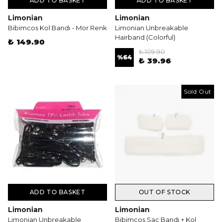
ADD TO BASKET
ADD TO BASKET
Limonian
Limonian
Bibimcos Kol Bandı - Mor Renk
Limonian Unbreakable
Hairband (Colorful)
₺ 149.90
₺ 109.90
%
64
₺ 39.96
Sold Out
ADD TO BASKET
OUT OF STOCK
Limonian
Limonian
Limonian Unbreakable
Bibimcos Saç Bandı + Kol