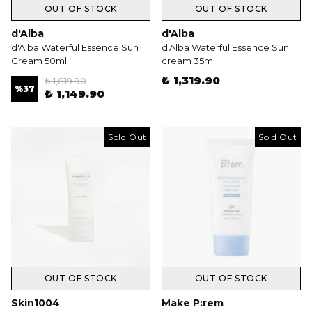
OUT OF STOCK
OUT OF STOCK
d'Alba
d'Alba
d'Alba Waterful Essence Sun
d'Alba Waterful Essence Sun
Cream 50ml
cream 35ml
₺ 1,319.90
₺ 1,819.90
%
37
₺ 1,149.90
Sold Out
Sold Out
OUT OF STOCK
OUT OF STOCK
Skin1004
Make P:rem