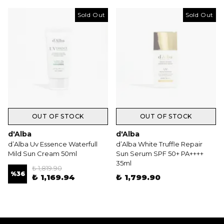
Sold Out
Sold Out
OUT OF STOCK
OUT OF STOCK
d'Alba
d'Alba
d’Alba Uv Essence Waterfull
d’Alba White Truffle Repair
Mild Sun Cream 50ml
Sun Serum SPF 50+ PA++++
35ml
₺ 1,819.90
%
36
₺ 1,169.94
₺ 1,799.90