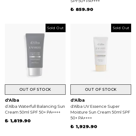
SPF50+ PA++++
₺ 859.90
Sold Out
Sold Out
OUT OF STOCK
OUT OF STOCK
d'Alba
d'Alba
d’Alba Waterfull Balancing Sun
d'Alba UV Essence Super
Cream 50ml SPF 50+ PA++++
Moisture Sun Cream 50ml SPF
50+ PA++++
₺ 1,819.90
₺ 1,929.90