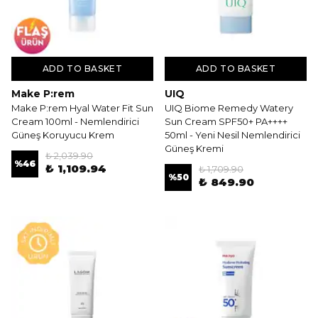
ADD TO BASKET
ADD TO BASKET
Make P:rem
UIQ
Make P:rem Hyal Water Fit Sun
UIQ Biome Remedy Watery
Cream 100ml - Nemlendirici
Sun Cream SPF50+ PA++++
Güneş Koruyucu Krem
50ml - Yeni Nesil Nemlendirici
Güneş Kremi
₺ 2,039.90
%
46
₺ 1,109.94
₺ 1,709.90
%
50
₺ 849.90