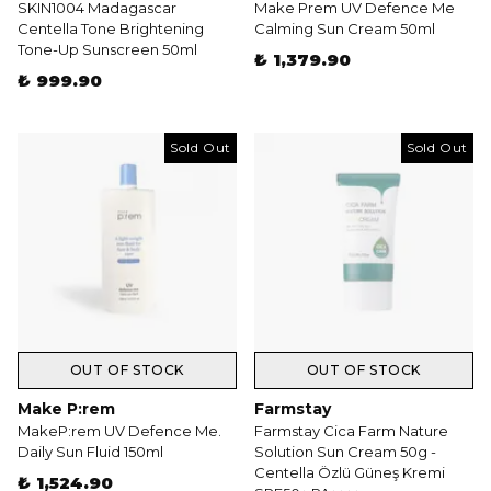
SKIN1004 Madagascar
Make Prem UV Defence Me
Centella Tone Brightening
Calming Sun Cream 50ml
Tone-Up Sunscreen 50ml
₺ 1,379.90
₺ 999.90
Sold Out
Sold Out
OUT OF STOCK
OUT OF STOCK
Make P:rem
Farmstay
MakeP:rem UV Defence Me.
Farmstay Cica Farm Nature
Daily Sun Fluid 150ml
Solution Sun Cream 50g -
Centella Özlü Güneş Kremi
₺ 1,524.90