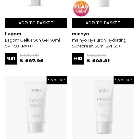
ADD TO BASKET
ADD TO BASKET
Lagom
ma:nyo
Lagom Cellus Sun Gel 40ml
ma:nyo Hyaluron Hydrating
SPF 50+ PA++++
Sunscreen 50ml SPF50+
₺ 1,759.90
₺ 1,629.90
%
61
%
63
₺ 687.96
₺ 608.81
Sold Out
Sold Out