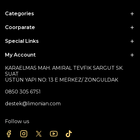
Categories
Coorparate
Special Links
My Account
KARAELMAS MAH. AMIRAL TEVFIK SARGUT SK.
SUAT
ÜSTÜN YAPI NO: 13 E MERKEZ/ ZONGULDAK
0850 305 6751
destek@limonian.com
Follow us