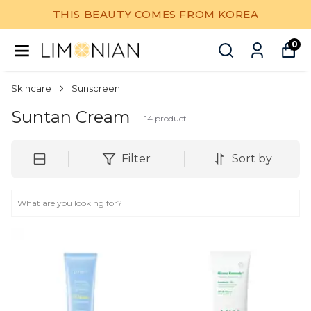
THIS BEAUTY COMES FROM KOREA
0
Skincare
Sunscreen
Suntan Cream
14
product
Filter
Sort by