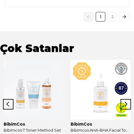
1
2
Çok Satanlar
BibimCos
BibimCos
Bibimcos 7 Toner Method Set
Bibimcos AHA-BHA Facial Toner 200ml New Version