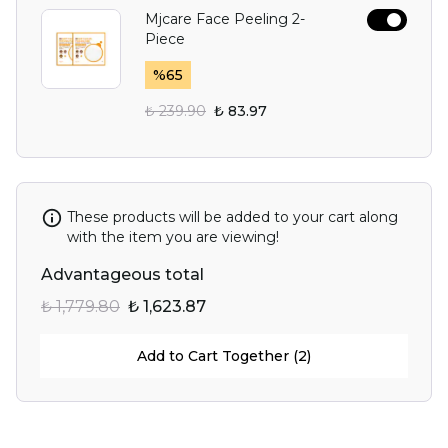
Mjcare Face Peeling 2-
Piece
%
65
₺ 239.90
₺ 83.97
These products will be added to your cart along
with the item you are viewing!
Advantageous total
₺ 1,779.80
₺ 1,623.87
Add to Cart Together (2)