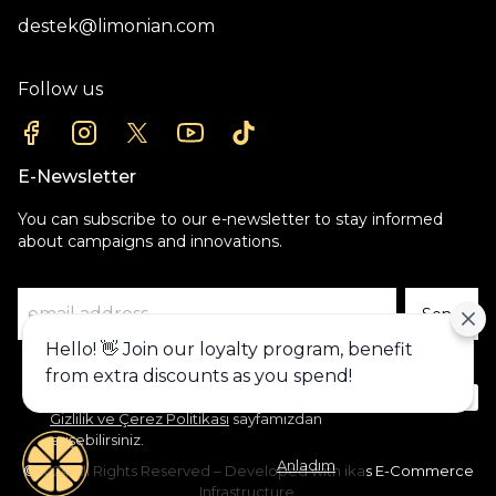
destek@limonian.com
Follow us
E-Newsletter
You can subscribe to our e-newsletter to stay informed
about campaigns and innovations.
Send
Hello! 👋 Join our loyalty program, benefit
Alışveriş deneyiminizi iyileştirmek için
from extra discounts as you spend!
yasal düzenlemelere uygun çerezler
(cookies) kullanıyoruz. Detaylı bilgiye
Gizlilik ve Çerez Politikası
sayfamızdan
erişebilirsiniz.
Anladım
©2024 All Rights Reserved – Developed with ikas E-Commerce
Infrastructure.