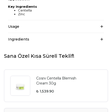
Key Ingredients
Centella
Zinc
Usage
Ingredients
Sana Özel Kısa Süreli Teklif!
Cosrx Centella Blemish
Cream 30g
₺ 1,539.90