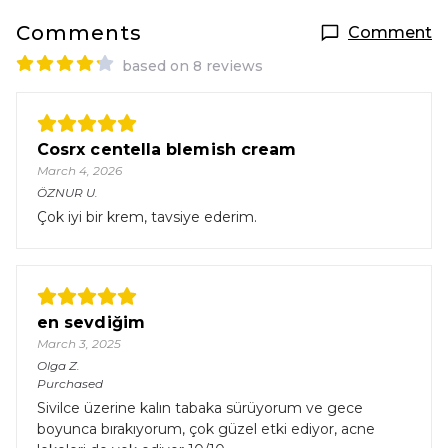
Comments
Comment
based on 8 reviews
Cosrx centella blemish cream
March 4, 2026
ÖZNUR
U.
Çok iyi bir krem, tavsiye ederim.
en sevdiğim
March 3, 2025
Olga
Z.
Purchased
Sivilce üzerine kalın tabaka sürüyorum ve gece
boyunca bırakıyorum, çok güzel etki ediyor, acne