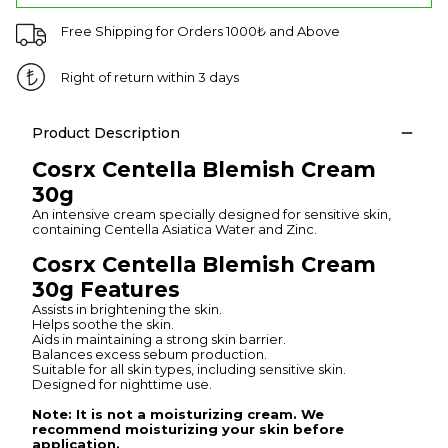
Free Shipping for Orders 1000₺ and Above
Right of return within 3 days
Product Description
Cosrx Centella Blemish Cream
30g
An intensive cream specially designed for sensitive skin,
containing Centella Asiatica Water and Zinc.
Cosrx Centella Blemish Cream
30g Features
Assists in brightening the skin.
Helps soothe the skin.
Aids in maintaining a strong skin barrier.
Balances excess sebum production.
Suitable for all skin types, including sensitive skin.
Designed for nighttime use.
Note: It is not a moisturizing cream. We
recommend moisturizing your skin before
application.