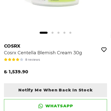
COSRX
Cosrx Centella Blemish Cream 30g
8 reviews
₺ 1,539.90
Notify Me When Back In Stock
WHATSAPP