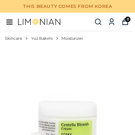
THIS BEAUTY COMES FROM KOREA
0
Skincare
Yüz Bakımı
Moisturizer