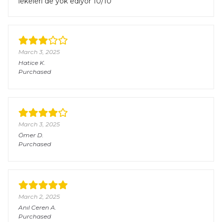
lekeleri de yok ediyor 10/10
March 3, 2025
Hatice
K.
Purchased
March 3, 2025
Ömer
D.
Purchased
March 2, 2025
Anıl Ceren
A.
Purchased