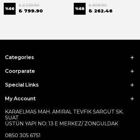
₺ 2,339.90
₺ 809.90
%
66
%
68
₺ 799.90
₺ 262.46
Categories
Coorparate
Special Links
My Account
KARAELMAS MAH. AMIRAL TEVFIK SARGUT SK.
SUAT
ÜSTÜN YAPI NO: 13 E MERKEZ/ ZONGULDAK
0850 305 6751