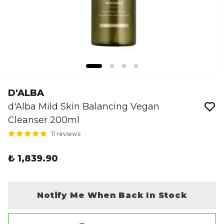
D'ALBA
d'Alba Mild Skin Balancing Vegan
Cleanser 200ml
11 reviews
₺ 1,839.90
Notify Me When Back In Stock