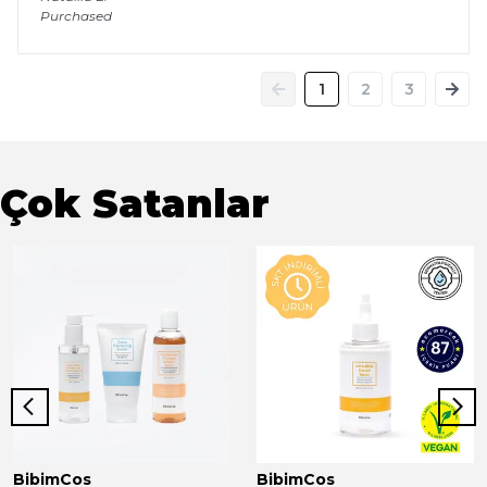
Purchased
1
2
3
Çok Satanlar
BibimCos
BibimCos