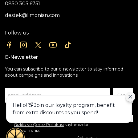
0850 305 6751
destek@limonian.com
Follow us
E-Newsletter
You can subscribe to our e-newsletter to stay informed
about campaigns and innovations.
Send
Hello! 👋 Join our loyalty program, benefit
Alışveriş deneyiminizi iyileştirmek için
from extra discounts as you spend!
yasal düzenlemelere uygun çerezler
(cookies) kullanıyoruz. Detaylı bilgiye
Gizlilik ve Çerez Politikası
sayfamızdan
erişebilirsiniz.
Anladım