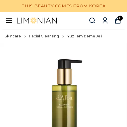
THIS BEAUTY COMES FROM KOREA
0
Skincare
Facial Cleansing
Yüz Temizleme Jeli