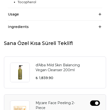
Tocopherol
Usage
Ingredients
Sana Özel Kısa Süreli Teklif!
d'Alba Mild Skin Balancing
Vegan Cleanser 200ml
₺ 1,839.90
Mjcare Face Peeling 2-
Piece