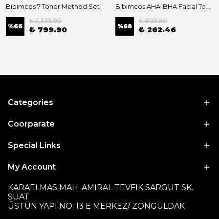
Bibimcos 7 Toner Method Set
Bibimcos AHA-BHA Facial Toner 200ml New Version
₺ 2,339.90
₺ 809.90
%
66
%
68
₺ 799.90
₺ 262.46
Categories
Coorparate
Special Links
My Account
KARAELMAS MAH. AMIRAL TEVFIK SARGUT SK.
SUAT
ÜSTÜN YAPI NO: 13 E MERKEZ/ ZONGULDAK