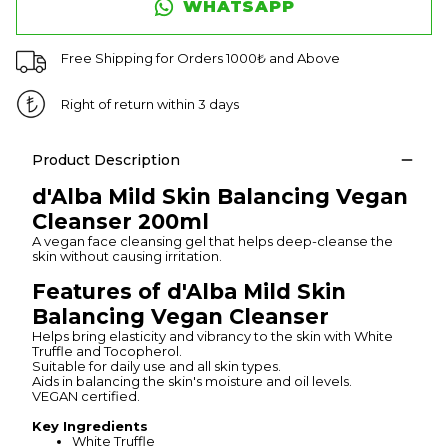
WHATSAPP
Free Shipping for Orders 1000₺ and Above
Right of return within 3 days
Product Description
d'Alba Mild Skin Balancing Vegan
Cleanser 200ml
A vegan face cleansing gel that helps deep-cleanse the
skin without causing irritation.
Features of d'Alba Mild Skin
Balancing Vegan Cleanser
Helps bring elasticity and vibrancy to the skin with White
Truffle and Tocopherol.
Suitable for daily use and all skin types.
Aids in balancing the skin's moisture and oil levels.
VEGAN certified.
Key Ingredients
White Truffle