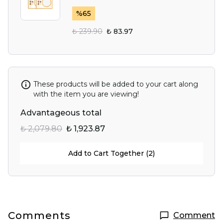
%
65
₺ 239.90
₺ 83.97
These products will be added to your cart along
with the item you are viewing!
Advantageous total
₺ 2,079.80
₺ 1,923.87
Add to Cart Together (2)
Comments
Comment