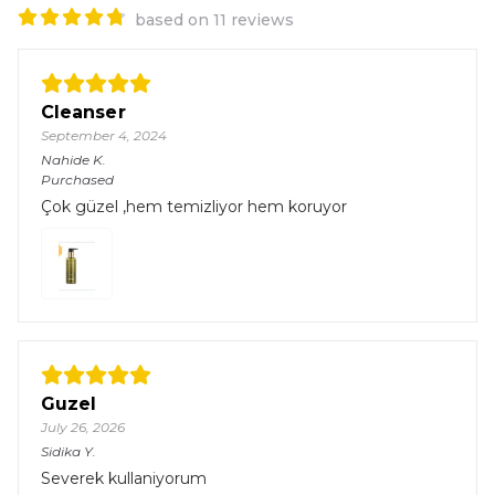
based on 11 reviews
Cleanser
September 4, 2024
Nahide
K.
Purchased
Çok güzel ,hem temizliyor hem koruyor
Guzel
July 26, 2026
Sidika
Y.
Severek kullaniyorum