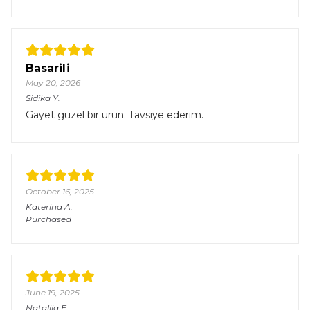
Basarili
May 20, 2026
Sidika
Y.
Gayet guzel bir urun. Tavsiye ederim.
October 16, 2025
Katerina
A.
Purchased
June 19, 2025
Nataliia
E.