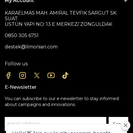
My Account
KARAELMAS MAH. AMIRAL TEVFIK SARGUT SK.
SUAT
ÜSTÜN YAPI NO: 13 E MERKEZ/ ZONGULDAK
0850 305 6751
destek@limonian.com
Follow us
E-Newsletter
You can subscribe to our e-newsletter to stay informed
about campaigns and innovations.
Send