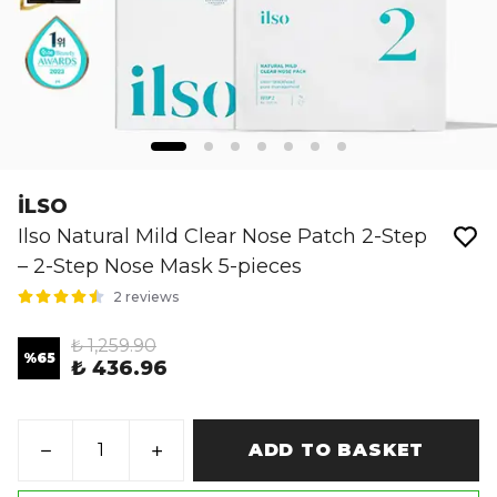
İLSO
Ilso Natural Mild Clear Nose Patch 2-Step
– 2-Step Nose Mask 5-pieces
2 reviews
₺ 1,259.90
%
65
₺ 436.96
ADD TO BASKET