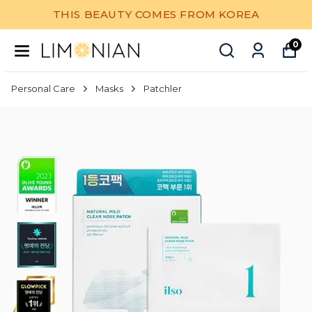
THIS BEAUTY COMES FROM KOREA
0
Personal Care
Masks
Patchler