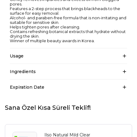
pores.
Features a 2-step process that brings blackheads to the
surface for easy removal.
Alcohol- and paraben-free formula that is non-irritating and
suitable for sensitive skin.
Helps tighten pores after cleansing.
Contains refreshing botanical extracts that hydrate without
drying the skin.
Winner of multiple beauty awards in Korea.
Usage
Ingredients
Expiration Date
Sana Özel Kısa Süreli Teklif!
Ilso Natural Mild Clear