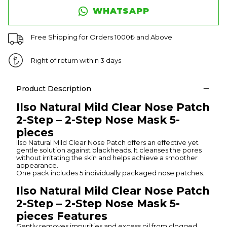
WHATSAPP
Free Shipping for Orders 1000₺ and Above
Right of return within 3 days
Product Description
Ilso Natural Mild Clear Nose Patch
2-Step – 2-Step Nose Mask 5-
pieces
Ilso Natural Mild Clear Nose Patch offers an effective yet
gentle solution against blackheads. It cleanses the pores
without irritating the skin and helps achieve a smoother
appearance.
One pack includes 5 individually packaged nose patches.
Ilso Natural Mild Clear Nose Patch
2-Step – 2-Step Nose Mask 5-
pieces Features
Gently removes impurities and excess oil from clogged