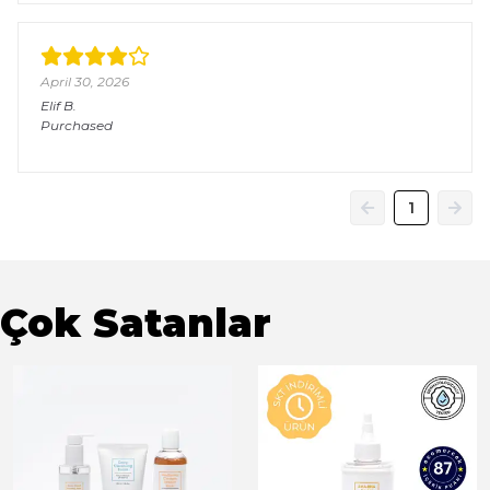
April 30, 2026
Elif
B.
Purchased
1
Çok Satanlar