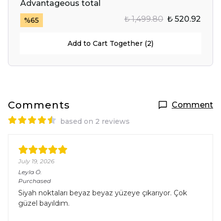
Advantageous total
₺ 1,499.80
₺ 520.92
%
65
Add to Cart Together (2)
Comments
Comment
based on 2 reviews
July 19, 2026
Leyla
Ö.
Purchased
Siyah noktaları beyaz beyaz yüzeye çıkarıyor. Çok
güzel bayıldım.