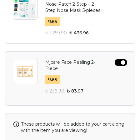
Nose Patch 2-Step – 2-
Step Nose Mask 5-pieces
%
65
₺ 1,259.90
₺ 436.96
Mjcare Face Peeling 2-
Piece
%
65
₺ 239.90
₺ 83.97
These products will be added to your cart along
with the item you are viewing!