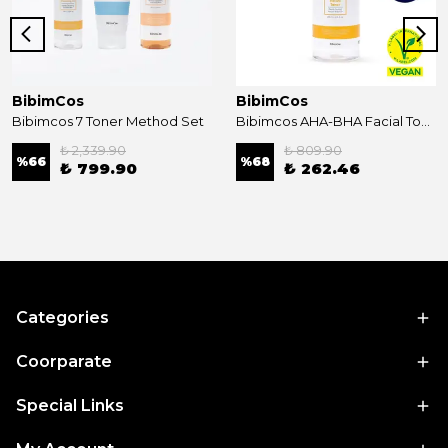
BibimCos
BibimCos
Bibimcos 7 Toner Method Set
Bibimcos AHA-BHA Facial Toner 200ml New Version
₺ 2,339.90
₺ 809.90
%
66
%
68
₺ 799.90
₺ 262.46
Categories
Coorparate
Special Links